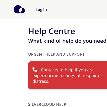
Log In
Help Centre
What kind of help do you need
URGENT HELP AND SUPPORT
Contacts to help if you are
experiencing feelings of despair or
distress.
SILVERCLOUD HELP