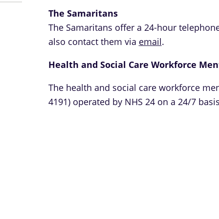
The Samaritans
The Samaritans offer a 24-hour telephone
also contact them via
email
.
Health and Social Care Workforce Men
The health and social care workforce men
4191) operated by NHS 24 on a 24/7 basis