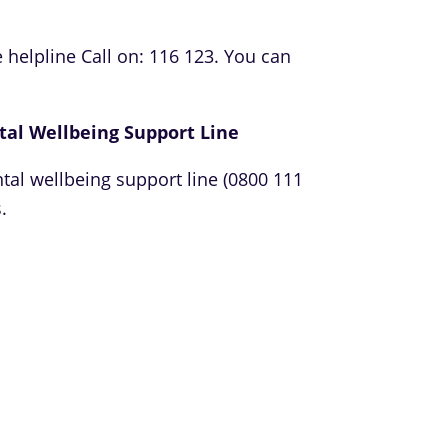
 helpline Call on: 116 123. You can
tal Wellbeing Support Line
tal wellbeing support line (0800 111
.