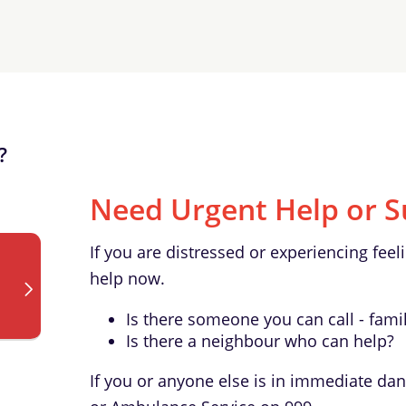
?
Need Urgent Help or S
If you are distressed or experiencing feeli
help now.
Is there someone you can call - famil
Is there a neighbour who can help?
If you or anyone else is in immediate dan