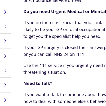
or Ambulance Service on 999.
Do you need Urgent Medical or Mental
If you do then it is crucial that you conta
likely to be your GP or local occupationa
to get you the specialist help you need.
If your GP surgery is closed their answerp
or you can call NHS 24 on 111
Use the 111 service if you urgently need me
threatening situation.
Need to talk?
If you want to talk to someone about how
how to deal with someone else's behaviou