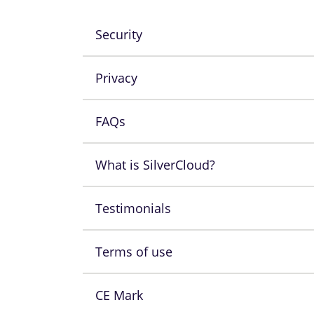
Security
Privacy
FAQs
What is SilverCloud?
Testimonials
Terms of use
CE Mark