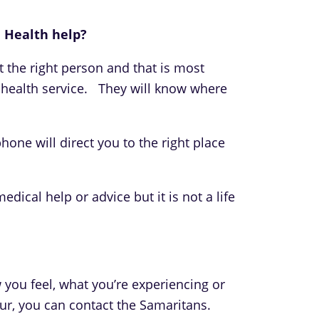
 Health help?
ct the right person and that is most
l health service. They will know where
hone will direct you to the right place
dical help or advice but it is not a life
 you feel, what you’re experiencing or
r, you can contact the Samaritans.