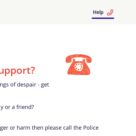
Help
upport?
ngs of despair - get
y or a friend?
ger or harm then please call the Police